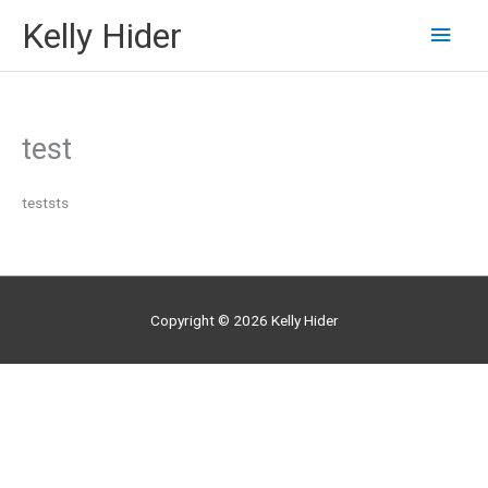
Skip
Kelly Hider
Main
to
content
Men
test
teststs
Copyright © 2026
Kelly Hider